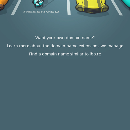
Want your own domain name?
Learn more about the domain name extensions we manage
Find a domain name similar to lbo.re