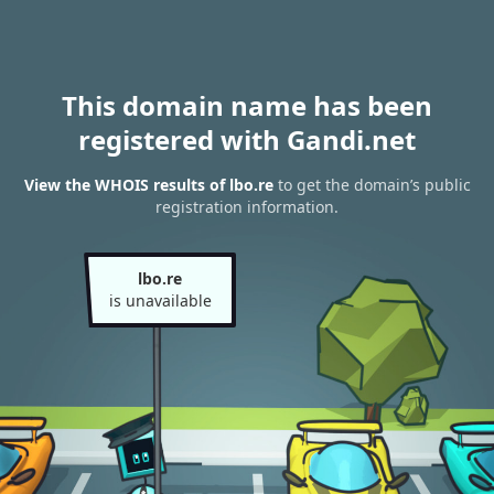
This domain name has been
registered with Gandi.net
View the WHOIS results of lbo.re
to get the domain’s public
registration information.
lbo.re
is unavailable